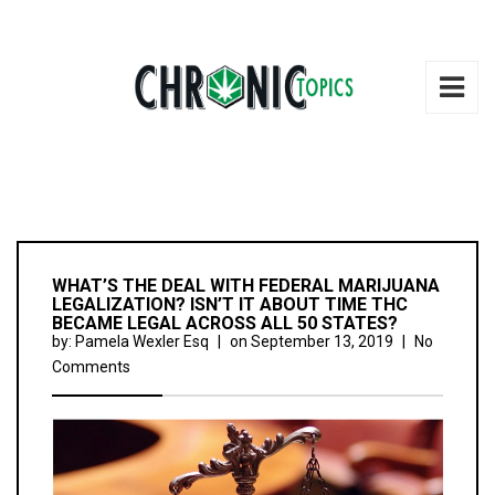
WHAT’S THE DEAL WITH FEDERAL MARIJUANA
LEGALIZATION? ISN’T IT ABOUT TIME THC
BECAME LEGAL ACROSS ALL 50 STATES?
by:
Pamela Wexler Esq
|
on
September 13, 2019
|
No
Comments