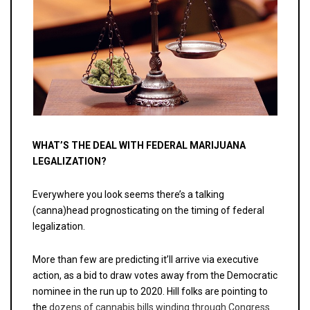
WHAT’S THE DEAL WITH FEDERAL MARIJUANA
LEGALIZATION?
Everywhere you look seems there’s a talking
(canna)head prognosticating on the timing of federal
legalization.
More than few are predicting it’ll arrive via executive
action, as a bid to draw votes away from the Democratic
nominee in the run up to 2020. Hill folks are pointing to
the
dozens of cannabis bills winding through Congress.