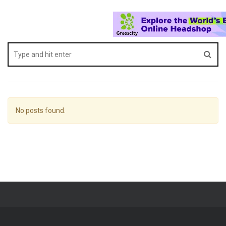
No posts found.