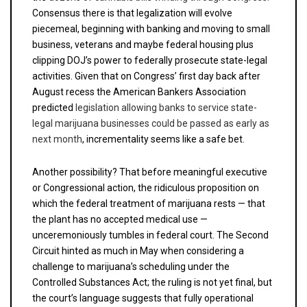
Consensus there is that legalization will evolve
piecemeal, beginning with banking and moving to small
business, veterans and maybe federal housing plus
clipping DOJ’s power to federally prosecute state-legal
activities. Given that on Congress’ first day back after
August recess the American Bankers Association
predicted
legislation allowing banks to service state-
legal marijuana businesses
could be passed as early as
next month
, incrementality seems like a safe bet.
Another possibility? That before meaningful executive
or Congressional action, the ridiculous proposition on
which the federal treatment of marijuana rests — that
the plant has no accepted medical use —
unceremoniously tumbles in federal court. The Second
Circuit hinted as much in May when considering a
challenge to marijuana’s scheduling under the
Controlled Substances Act; the ruling is not yet final, but
the court’s language suggests that fully operational