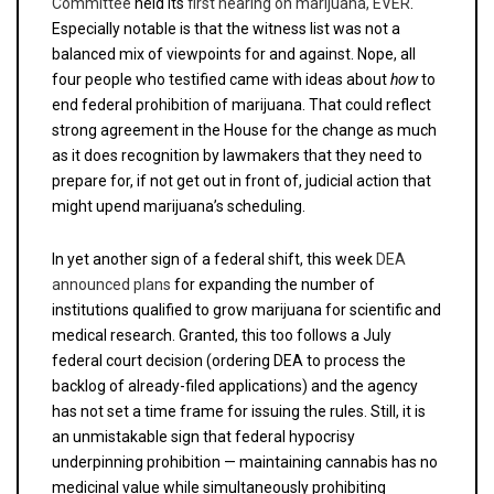
Committee
held its
first hearing on marijuana, EVER
.
Especially notable is that the witness list was not a
balanced mix of viewpoints for and against. Nope, all
four people who testified came with ideas about
how
to
end federal prohibition of marijuana. That could reflect
strong agreement in the House for the change as much
as it does recognition by lawmakers that they need to
prepare for, if not get out in front of, judicial action that
might upend marijuana’s scheduling.
In yet another sign of a federal shift, this week
DEA
announced plans
for expanding the number of
institutions qualified to grow marijuana for scientific and
medical research. Granted, this too follows a July
federal court decision (ordering DEA to process the
backlog of already-filed applications) and the agency
has not set a time frame for issuing the rules. Still, it is
an unmistakable sign that federal hypocrisy
underpinning prohibition — maintaining cannabis has no
medicinal value while simultaneously prohibiting