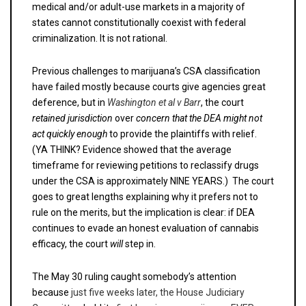
medical and/or adult-use markets in a majority of
states cannot constitutionally coexist with federal
criminalization. It is not rational.
Previous challenges to marijuana’s CSA classification
have failed mostly because courts give agencies great
deference, but in
Washington et al v Barr
, the court
retained jurisdiction
over
concern that the DEA might not
act quickly
enough
to provide the plaintiffs with relief.
(YA THINK? Evidence showed that the average
timeframe for reviewing petitions to reclassify drugs
under the CSA is approximately NINE YEARS.) The court
goes to great lengths explaining why it prefers not to
rule on the merits, but the implication is clear: if DEA
continues to evade an honest evaluation of cannabis
efficacy, the court
will
step in.
The May 30 ruling caught somebody’s attention
because
just five weeks later, the House Judiciary