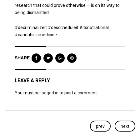
research that could prove otherwise — is on its way to
being dismantled.
#decriminalizeit #desccheduleit #itsnotrational
#cannabisismedicine
SHARE
LEAVE A REPLY
You must be
logged in
to post a comment.
prev
next