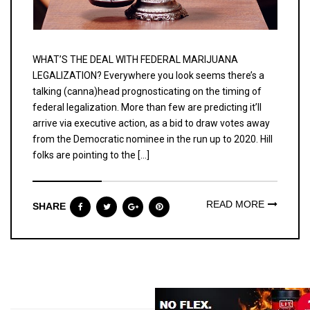
WHAT’S THE DEAL WITH FEDERAL MARIJUANA
LEGALIZATION? Everywhere you look seems there’s a
talking (canna)head prognosticating on the timing of
federal legalization. More than few are predicting it’ll
arrive via executive action, as a bid to draw votes away
from the Democratic nominee in the run up to 2020. Hill
folks are pointing to the […]
READ MORE
SHARE