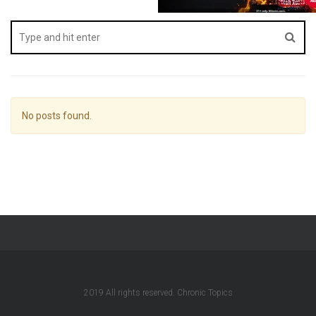
No posts found.
2019 All rights reserved. Chronic Topics