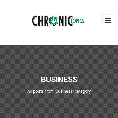
BUSINESS
All posts from 'Business' category