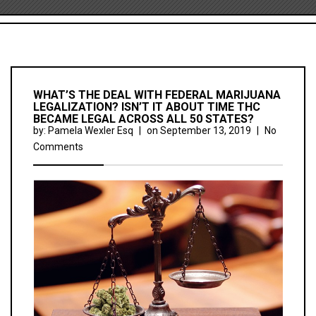
WHAT’S THE DEAL WITH FEDERAL MARIJUANA
LEGALIZATION? ISN’T IT ABOUT TIME THC
BECAME LEGAL ACROSS ALL 50 STATES?
by:
Pamela Wexler Esq
|
on
September 13, 2019
|
No
Comments